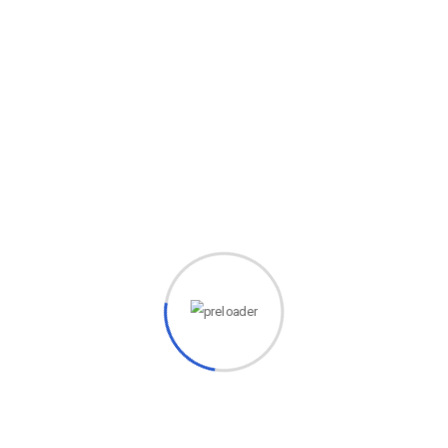
aps searching can help.