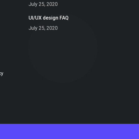
July 25, 2020
UI/UX design FAQ
July 25, 2020
cy