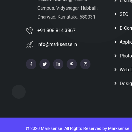
Listin
Campus, Vidyanagar, Hubballi,
SEO
Dharwad, Karnataka, 580031
E-Co
+91 808 814 3867
Appli
info@marksense.in
Photo
Web 
Desig
© 2020 Marksense. All Rights Reserved by
Marksense