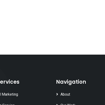
ervices
Navigation
l Marketing
About