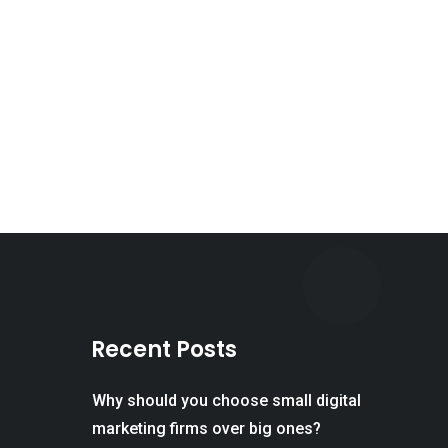
Recent Posts
Why should you choose small digital
marketing firms over big ones?