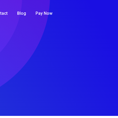
tact
Blog
Pay Now