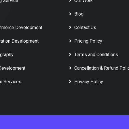
g Service
Our Work
Blog
mmerce Development
Contact Us
cation Development
Pricing Policy
graphy
Terms and Conditions
Development
Cancellation & Refund Poli
n Services
Privacy Policy