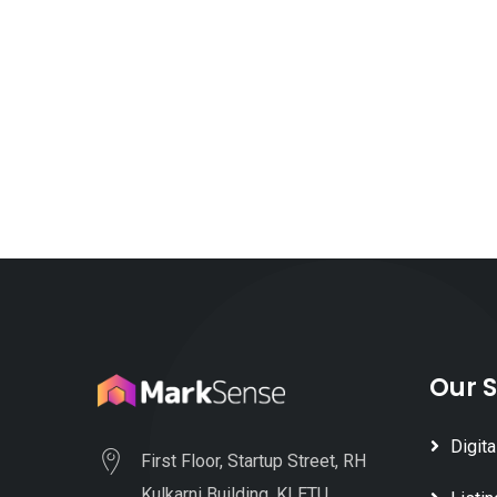
Our S
Digita
First Floor, Startup Street, RH
Kulkarni Building, KLETU