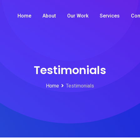
Home
About
Our Work
Services
Con
Testimonials
Home
Testimonials